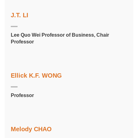
J.T. LI
Lee Quo Wei Professor of Business, Chair
Professor
Ellick K.F. WONG
Professor
Melody CHAO