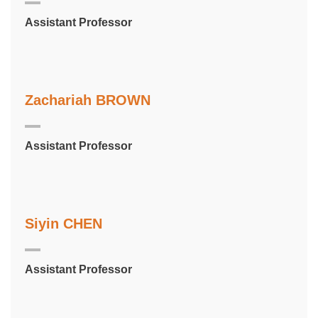
Assistant Professor
Zachariah BROWN
Assistant Professor
Siyin CHEN
Assistant Professor