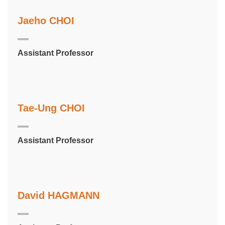
Jaeho CHOI
Assistant Professor
Tae-Ung CHOI
Assistant Professor
David HAGMANN