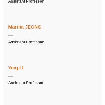
Assistant Professor
Martha JEONG
Assistant Professor
Ying LI
Assistant Professor