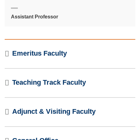
Assistant Professor
Emeritus Faculty
Teaching Track Faculty
Adjunct & Visiting Faculty