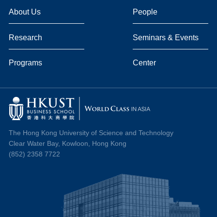
About Us
People
Research
Seminars & Events
Programs
Center
The Hong Kong University of Science and Technology
Clear Water Bay, Kowloon, Hong Kong
(852) 2358 7722