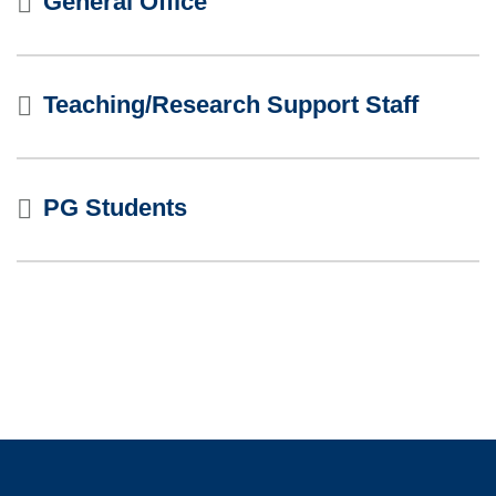
General Office
Teaching/Research Support Staff
PG Students