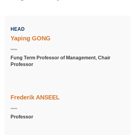
HEAD
Yaping GONG
Fung Term Professor of Management, Chair
Professor
Frederik ANSEEL
Professor