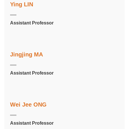
Ying LIN
Assistant Professor
Jingjing MA
Assistant Professor
Wei Jee ONG
Assistant Professor