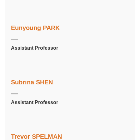
Eunyoung PARK
Assistant Professor
Subrina SHEN
Assistant Professor
Trevor SPELMAN