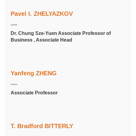
Pavel I. ZHELYAZKOV
Dr. Chung Sze-Yuen Associate Professor of
Business , Associate Head
Yanfeng ZHENG
Associate Professor
T. Bradford BITTERLY