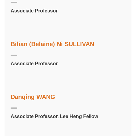
Associate Professor
Bilian (Belaine) Ni SULLIVAN
Associate Professor
Danqing WANG
Associate Professor, Lee Heng Fellow