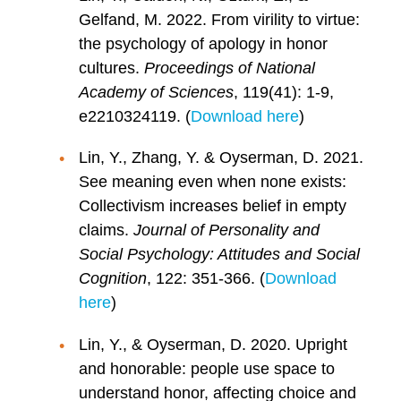
Gelfand, M. 2022. From virility to virtue:
the psychology of apology in honor
cultures.
Proceedings of National
Academy of Sciences
, 119(41): 1-9,
e2210324119. (
Download here
)
Lin, Y., Zhang, Y. & Oyserman, D. 2021.
See meaning even when none exists:
Collectivism increases belief in empty
claims.
Journal of Personality and
Social Psychology: Attitudes and Social
Cognition
, 122: 351-366. (
Download
here
)
Lin, Y., & Oyserman, D. 2020. Upright
and honorable: people use space to
understand honor, affecting choice and