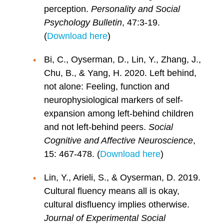
perception.
Personality and Social
Psychology Bulletin
, 47:3-19.
(
Download here
)
Bi, C., Oyserman, D., Lin, Y., Zhang, J.,
Chu, B., & Yang, H. 2020. Left behind,
not alone: Feeling, function and
neurophysiological markers of self-
expansion among left-behind children
and not left-behind peers.
Social
Cognitive and Affective Neuroscience
,
15: 467-478. (
Download here
)
Lin, Y., Arieli, S., & Oyserman, D. 2019.
Cultural fluency means all is okay,
cultural disfluency implies otherwise.
Journal of Experimental Social