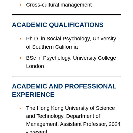
Cross-cultural management
ACADEMIC QUALIFICATIONS
Ph.D. in Social Psychology, University
of Southern California
BSc in Psychology, University College
London
ACADEMIC AND PROFESSIONAL
EXPERIENCE
The Hong Kong University of Science
and Technology, Department of
Management, Assistant Professor, 2024
- present.