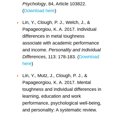
Psychology
, 84, Article 103822.
(
Download here
)
Lin, Y., Clough, P. J., Welch, J., &
Papageorgiou, K. A. 2017. Individual
differences in metal toughness
associate with academic performance
and income.
Personality and Individual
Differences
, 113: 178-183. (
Download
here
)
Lin, Y., Mutz, J., Clough, P. J., &
Papageorgiou, K. A. 2017. Mental
toughness and individual differences in
learning, education and work
performance, psychological well-being,
and personality: A systematic review.