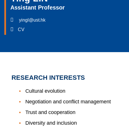
Assistant Professor
yingl@ust.hk
CV
RESEARCH INTERESTS
Cultural evolution
Negotiation and conflict management
Trust and cooperation
Diversity and inclusion