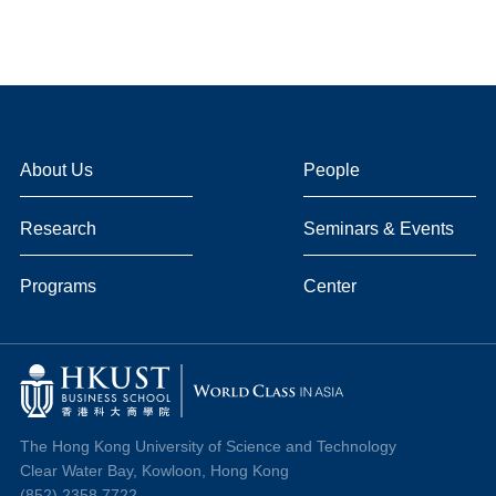
About Us
People
Research
Seminars & Events
Programs
Center
The Hong Kong University of Science and Technology
Clear Water Bay, Kowloon, Hong Kong
(852) 2358 7722