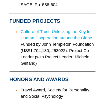
SAGE. Pp. 588-604
FUNDED PROJECTS
Culture of Trust: Unlocking the Key to
Human Cooperation around the Globe
.
Funded by John Templeton Foundation
(US$1,704,180; #63022). Project Co-
Leader (with Project Leader: Michele
Gelfand)
HONORS AND AWARDS
Travel Award, Society for Personality
and Social Psychology