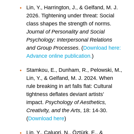
Lin, Y., Harrington, J., & Gelfand, M. J.
2026. Tightening under threat: Social
class shapes the strength of norms.
Journal of Personality and Social
Psychology: Interpersonal Relations
and Group Processes
. (
Download here:
Advance online publication.
)
Stamkou, E., Dunham, R., Pelowski, M.,
Lin, Y., & Gelfand, M. J. 2024. When
rule breaking in art falls flat: Cultural
tightness deflates deviant artists’
impact.
Psychology of Aesthetics,
Creativity, and the Arts
, 18: 14-30.
(
Download here
)
Lin, Y., Caluori, N., Öztürk, E., &