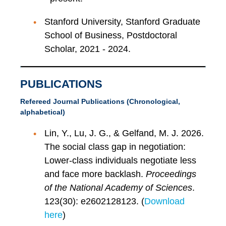
Stanford University, Stanford Graduate
School of Business, Postdoctoral
Scholar, 2021 - 2024.
PUBLICATIONS
Refereed Journal Publications (Chronological,
alphabetical)
Lin, Y., Lu, J. G., & Gelfand, M. J. 2026.
The social class gap in negotiation:
Lower-class individuals negotiate less
and face more backlash.
Proceedings
of the National Academy of Sciences
.
123(30): e2602128123. (
Download
here
)