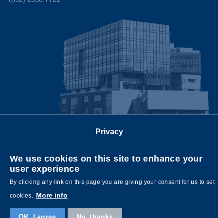
Privacy
Follow us on
We use cookies on this site to enhance your
user experience
By clicking any link on this page you are giving your consent for us to set
More info
cookies.
OK, I agree
No, thanks