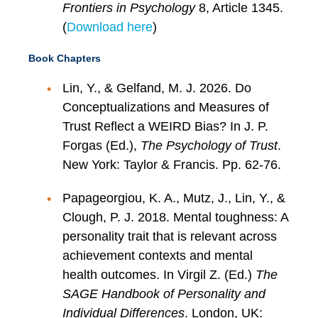
Frontiers in Psychology
8, Article 1345.
(
Download here
)
Book Chapters
Lin, Y., & Gelfand, M. J. 2026. Do
Conceptualizations and Measures of
Trust Reflect a WEIRD Bias? In J. P.
Forgas (Ed.),
The Psychology of Trust
.
New York: Taylor & Francis. Pp. 62-76.
Papageorgiou, K. A., Mutz, J., Lin, Y., &
Clough, P. J. 2018. Mental toughness: A
personality trait that is relevant across
achievement contexts and mental
health outcomes. In Virgil Z. (Ed.)
The
SAGE Handbook of Personality and
Individual Differences
. London, UK: