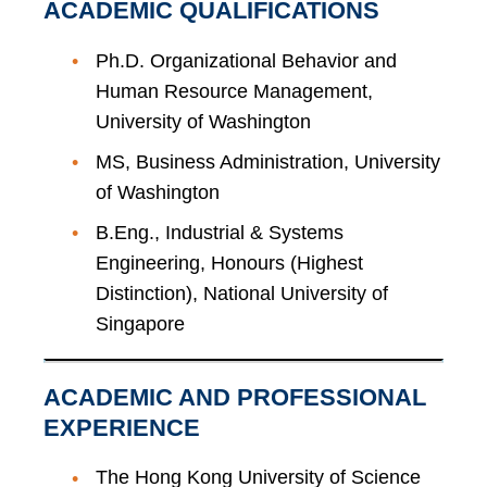
ACADEMIC QUALIFICATIONS
Ph.D. Organizational Behavior and
Human Resource Management,
University of Washington
MS, Business Administration, University
of Washington
B.Eng., Industrial & Systems
Engineering, Honours (Highest
Distinction), National University of
Singapore
ACADEMIC AND PROFESSIONAL
EXPERIENCE
The Hong Kong University of Science