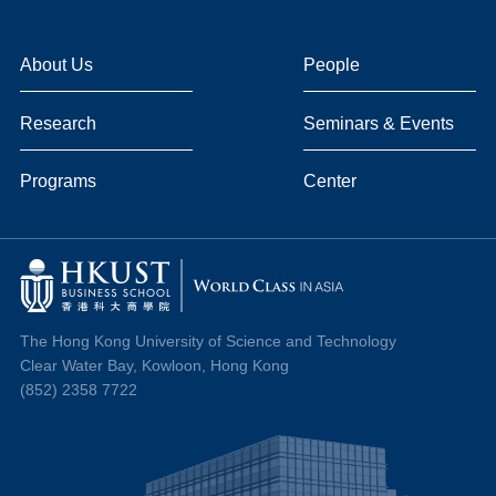
About Us
People
Research
Seminars & Events
Programs
Center
The Hong Kong University of Science and Technology
Clear Water Bay, Kowloon, Hong Kong
(852) 2358 7722