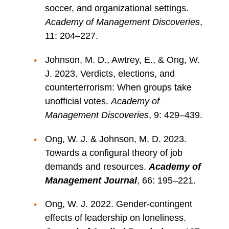
soccer, and organizational settings.
Academy of Management Discoveries
,
11: 204–227.
Johnson, M. D., Awtrey, E., & Ong, W.
J. 2023. Verdicts, elections, and
counterterrorism: When groups take
unofficial votes.
Academy of
Management Discoveries
, 9: 429–439.
Ong, W. J. & Johnson, M. D. 2023.
Towards a configural theory of job
demands and resources.
Academy of
Management Journal
, 66: 195–221.
Ong, W. J. 2022. Gender-contingent
effects of leadership on loneliness.