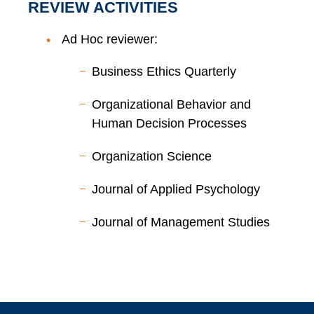
REVIEW ACTIVITIES
Ad Hoc reviewer:
Business Ethics Quarterly
Organizational Behavior and
Human Decision Processes
Organization Science
Journal of Applied Psychology
Journal of Management Studies