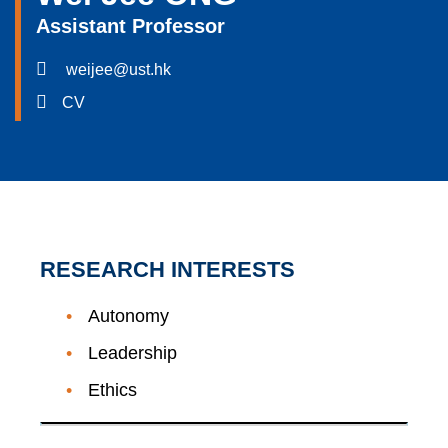
Assistant Professor
weijee@ust.hk
CV
RESEARCH INTERESTS
Autonomy
Leadership
Ethics