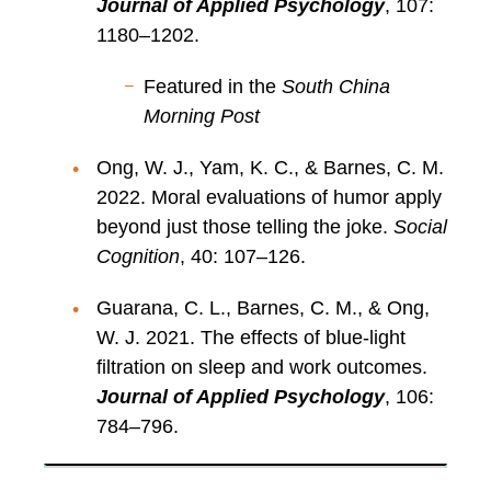
Journal of Applied Psychology
, 107:
1180–1202.
Featured in the
South China
Morning Post
Ong, W. J., Yam, K. C., & Barnes, C. M.
2022. Moral evaluations of humor apply
beyond just those telling the joke.
Social
Cognition
, 40: 107–126.
Guarana, C. L., Barnes, C. M., & Ong,
W. J. 2021. The effects of blue-light
filtration on sleep and work outcomes.
Journal of Applied Psychology
, 106:
784–796.