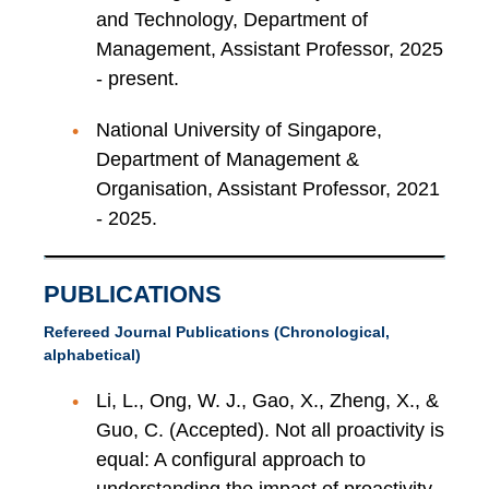
and Technology, Department of
Management, Assistant Professor, 2025
- present.
National University of Singapore,
Department of Management &
Organisation, Assistant Professor, 2021
- 2025.
PUBLICATIONS
Refereed Journal Publications (Chronological,
alphabetical)
Li, L., Ong, W. J., Gao, X., Zheng, X., &
Guo, C. (Accepted). Not all proactivity is
equal: A configural approach to
understanding the impact of proactivity