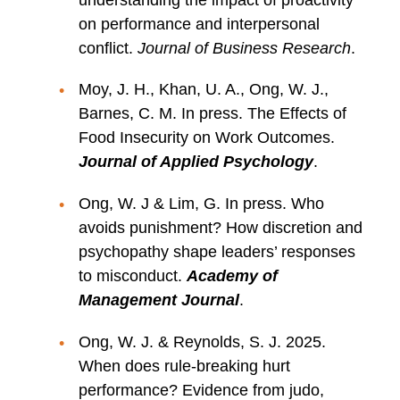
on performance and interpersonal
conflict.
Journal of Business Research
.
Moy, J. H., Khan, U. A., Ong, W. J.,
Barnes, C. M. In press. The Effects of
Food Insecurity on Work Outcomes.
Journal of Applied Psychology
.
Ong, W. J & Lim, G. In press. Who
avoids punishment? How discretion and
psychopathy shape leaders’ responses
to misconduct.
Academy of
Management Journal
.
Ong, W. J. & Reynolds, S. J. 2025.
When does rule-breaking hurt
performance? Evidence from judo,