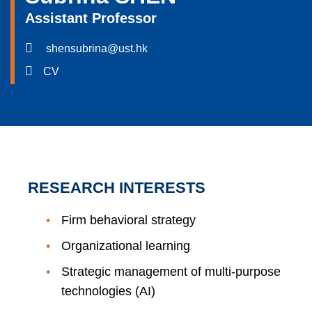
Assistant Professor
shensubrina@ust.hk
CV
RESEARCH INTERESTS
Firm behavioral strategy
Organizational learning
Strategic management of multi-purpose
technologies (AI)