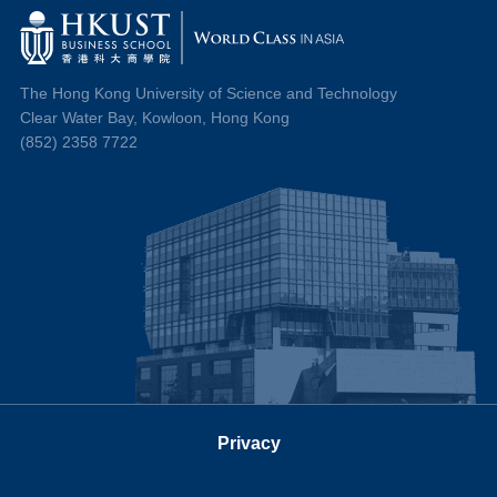
The Hong Kong University of Science and Technology
Clear Water Bay, Kowloon, Hong Kong
(852) 2358 7722
Privacy
Follow us on