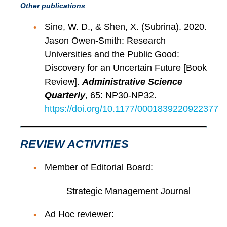
Other publications
Sine, W. D., & Shen, X. (Subrina). 2020.
Jason Owen-Smith: Research
Universities and the Public Good:
Discovery for an Uncertain Future [Book
Review].
Administrative Science
Quarterly
, 65: NP30-NP32.
https://doi.org/10.1177/0001839220922377
REVIEW ACTIVITIES
Member of Editorial Board:
Strategic Management Journal
Ad Hoc reviewer: