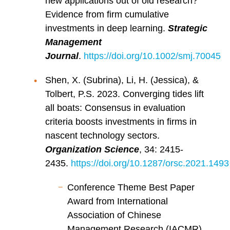
new applications out of old research?
Evidence from firm cumulative
investments in deep learning.
Strategic
Management
Journal
.
https://doi.org/10.1002/smj.70045
Shen, X. (Subrina), Li, H. (Jessica), &
Tolbert, P.S. 2023. Converging tides lift
all boats: Consensus in evaluation
criteria boosts investments in firms in
nascent technology sectors.
Organization Science
, 34: 2415-
2435.
https://doi.org/10.1287/orsc.2021.1493
Conference Theme Best Paper
Award from International
Association of Chinese
Management Research (IACMR),