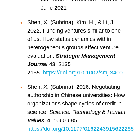
June 2021
Shen, X. (Subrina), Kim, H., & Li, J.
2022. Funding ventures similar to one
of us: How status dynamics within
heterogeneous groups affect venture
evaluation.
Strategic Management
Journal
43: 2135-
2155.
https://doi.org/10.1002/smj.3400
Shen, X. (Subrina). 2016. Negotiating
authorship in Chinese universities: How
organizations shape cycles of credit in
science.
Science, Technology & Human
Values
, 41: 660-685.
https://doi.org/10.1177/0162243915622265