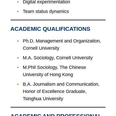
Digital experimentation
Team status dynamics
ACADEMIC QUALIFICATIONS
Ph.D. Management and Organization,
Cornell University
M.A. Sociology, Cornell University
M.Phil Sociology, The Chinese
University of Hong Kong
B.A. Journalism and Communication,
Honor of Excellence Graduate,
Tsinghua University