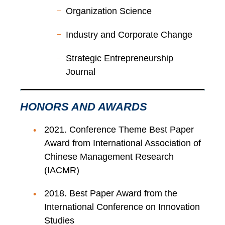
Organization Science
Industry and Corporate Change
Strategic Entrepreneurship
Journal
HONORS AND AWARDS
2021. Conference Theme Best Paper
Award from International Association of
Chinese Management Research
(IACMR)
2018. Best Paper Award from the
International Conference on Innovation
Studies