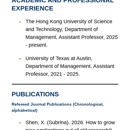
ACADEMIC AND PROFESSIONAL
EXPERIENCE
The Hong Kong University of Science
and Technology, Department of
Management, Assistant Professor, 2025
- present.
University of Texas at Austin,
Department of Management, Assistant
Professor, 2021 - 2025.
PUBLICATIONS
Refereed Journal Publications (Chronological,
alphabetical)
Shen, X. (Subrina). 2026. How to grow