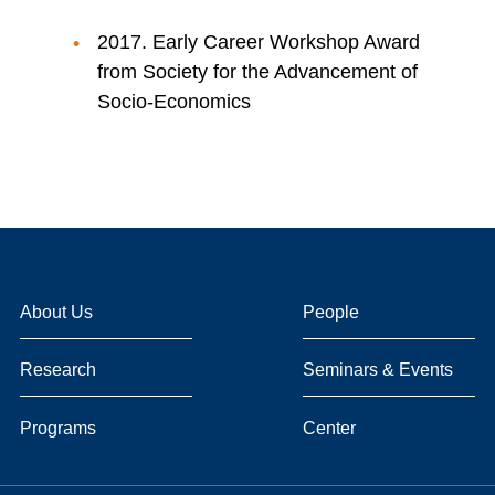
2017. Early Career Workshop Award
from Society for the Advancement of
Socio-Economics
About Us
People
Research
Seminars & Events
Programs
Center