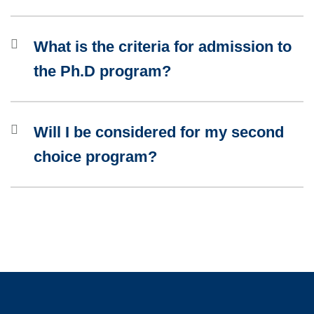
What is the criteria for admission to
the Ph.D program?
Will I be considered for my second
choice program?