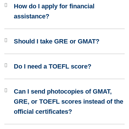
How do I apply for financial
assistance?
Should I take GRE or GMAT?
Do I need a TOEFL score?
Can I send photocopies of GMAT,
GRE, or TOEFL scores instead of the
official certificates?