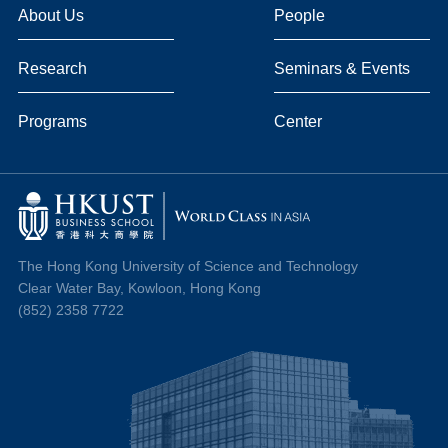
About Us
People
Research
Seminars & Events
Programs
Center
The Hong Kong University of Science and Technology
Clear Water Bay, Kowloon, Hong Kong
(852) 2358 7722