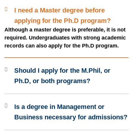
Container
I need a Master degree before
applying for the Ph.D program?
Although a master degree is preferable, it is not
Text
required. Undergraduates with strong academic
Area
records can also apply for the Ph.D program.
Should I apply for the M.Phil, or
Ph.D, or both programs?
Is a degree in Management or
Business necessary for admissions?