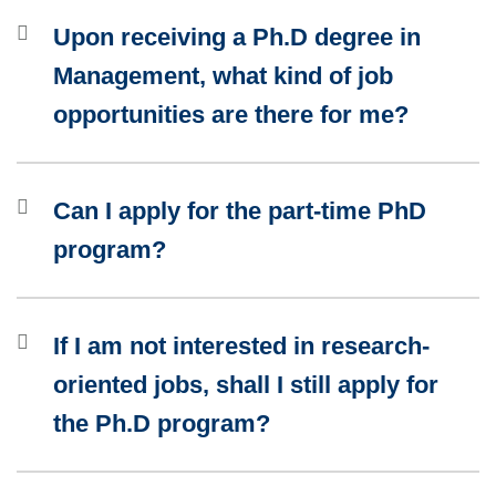
Upon receiving a Ph.D degree in
Management, what kind of job
opportunities are there for me?
Can I apply for the part-time PhD
program?
If I am not interested in research-
oriented jobs, shall I still apply for
the Ph.D program?