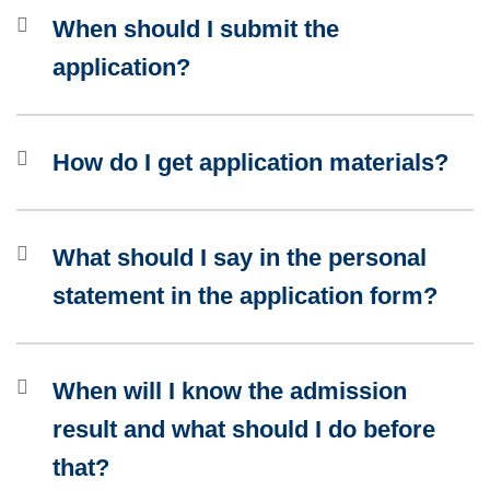
When should I submit the
application?
How do I get application materials?
What should I say in the personal
statement in the application form?
When will I know the admission
result and what should I do before
that?