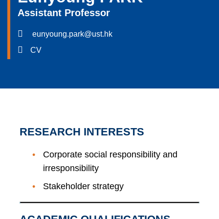
Assistant Professor
eunyoung.park@ust.hk
CV
RESEARCH INTERESTS
Corporate social responsibility and
irresponsibility
Stakeholder strategy