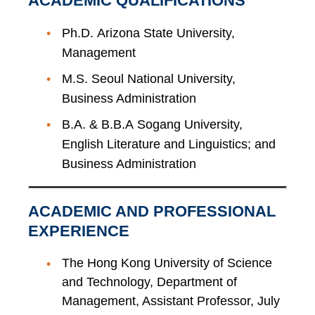
ACADEMIC QUALIFICATIONS
Ph.D. Arizona State University,
Management
M.S. Seoul National University,
Business Administration
B.A. & B.B.A Sogang University,
English Literature and Linguistics; and
Business Administration
ACADEMIC AND PROFESSIONAL
EXPERIENCE
The Hong Kong University of Science
and Technology, Department of
Management, Assistant Professor, July