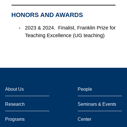
HONORS AND AWARDS
2023 & 2024. Finalist, Franklin Prize for
Teaching Excellence (UG teaching)
About Us
People
Research
Seminars & Events
Programs
Center