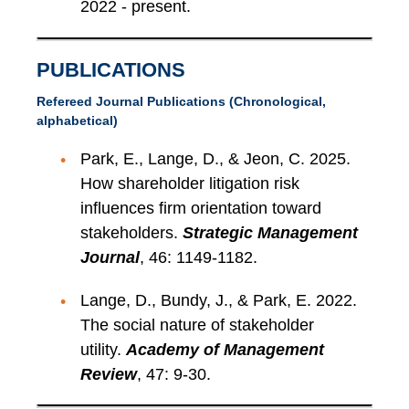
2022 - present.
PUBLICATIONS
Refereed Journal Publications (Chronological,
alphabetical)
Park, E., Lange, D., & Jeon, C. 2025.
How shareholder litigation risk
influences firm orientation toward
stakeholders.
Strategic Management
Journal
, 46: 1149-1182.
Lange, D., Bundy, J., & Park, E. 2022.
The social nature of stakeholder
utility.
Academy of Management
Review
, 47: 9-30.