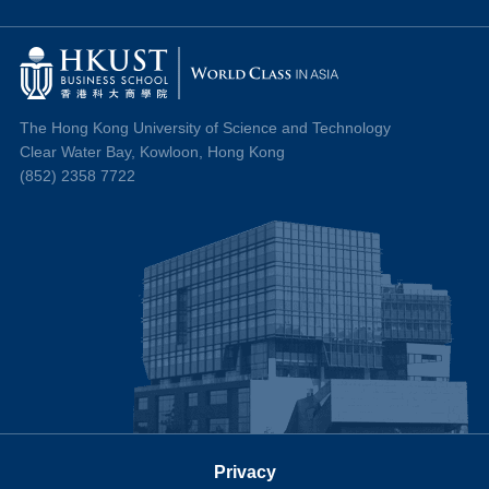
The Hong Kong University of Science and Technology
Clear Water Bay, Kowloon, Hong Kong
(852) 2358 7722
Privacy