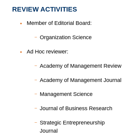
REVIEW ACTIVITIES
Member of Editorial Board:
Organization Science
Ad Hoc reviewer:
Academy of Management Review
Academy of Management Journal
Management Science
Journal of Business Research
Strategic Entrepreneurship
Journal